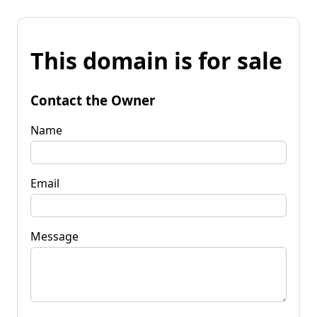
This domain is for sale
Contact the Owner
Name
Email
Message