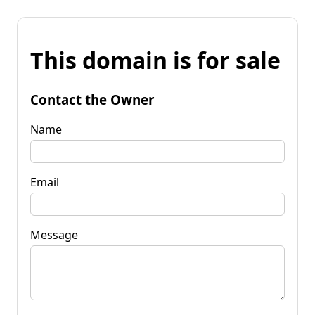
This domain is for sale
Contact the Owner
Name
Email
Message