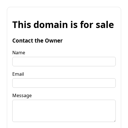
This domain is for sale
Contact the Owner
Name
Email
Message