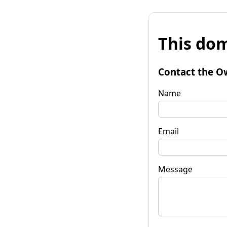
This dom
Contact the O
Name
Email
Message