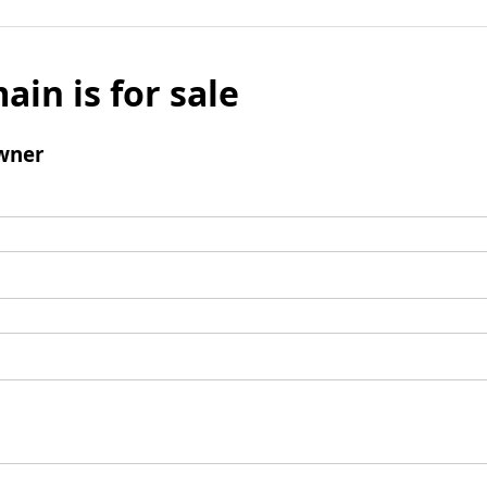
ain is for sale
wner