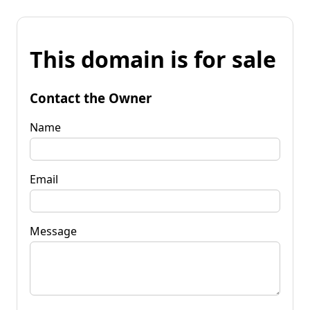
This domain is for sale
Contact the Owner
Name
Email
Message