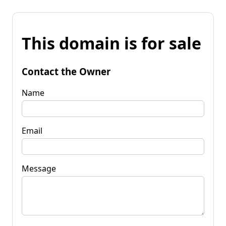
This domain is for sale
Contact the Owner
Name
Email
Message