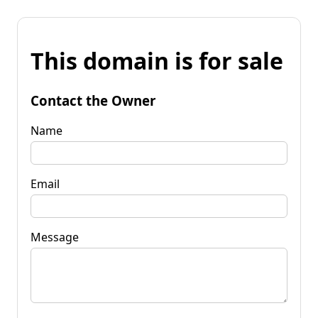
This domain is for sale
Contact the Owner
Name
Email
Message