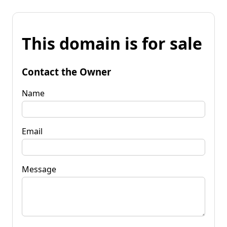
This domain is for sale
Contact the Owner
Name
Email
Message