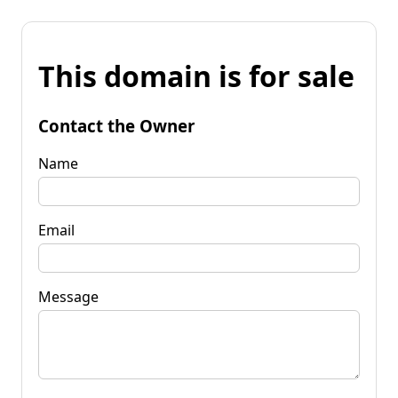
This domain is for sale
Contact the Owner
Name
Email
Message