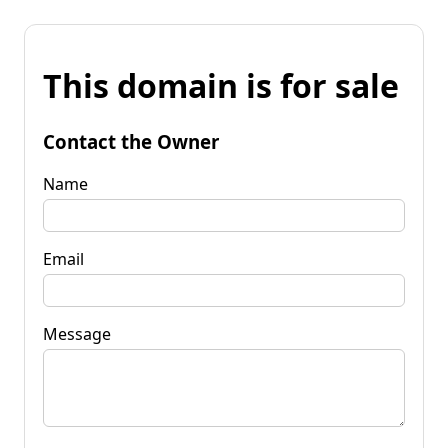
This domain is for sale
Contact the Owner
Name
Email
Message