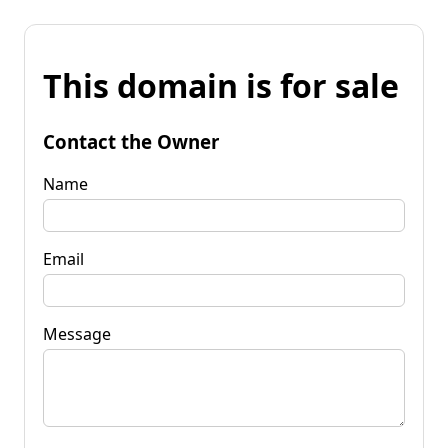
This domain is for sale
Contact the Owner
Name
Email
Message