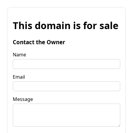
This domain is for sale
Contact the Owner
Name
Email
Message