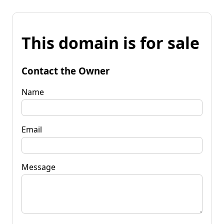
This domain is for sale
Contact the Owner
Name
Email
Message