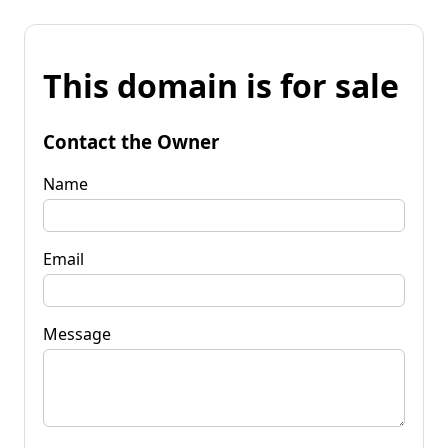
This domain is for sale
Contact the Owner
Name
Email
Message