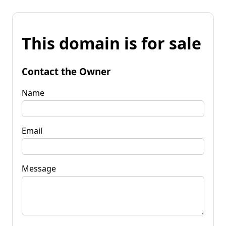
This domain is for sale
Contact the Owner
Name
Email
Message