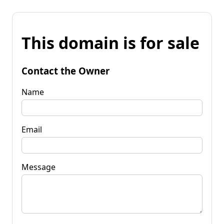
This domain is for sale
Contact the Owner
Name
Email
Message