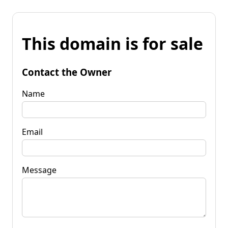
This domain is for sale
Contact the Owner
Name
Email
Message