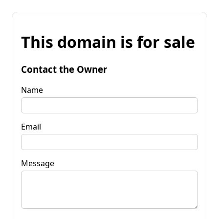
This domain is for sale
Contact the Owner
Name
Email
Message