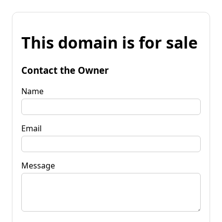
This domain is for sale
Contact the Owner
Name
Email
Message