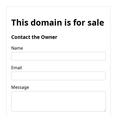
This domain is for sale
Contact the Owner
Name
Email
Message