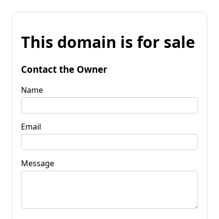
This domain is for sale
Contact the Owner
Name
Email
Message