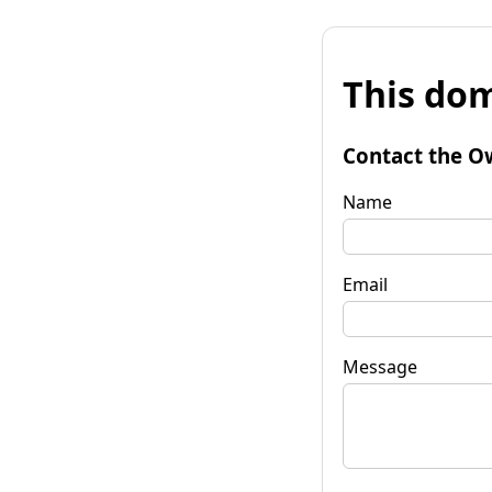
This dom
Contact the O
Name
Email
Message