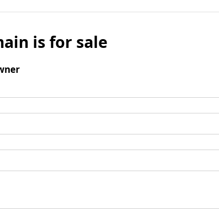
ain is for sale
wner