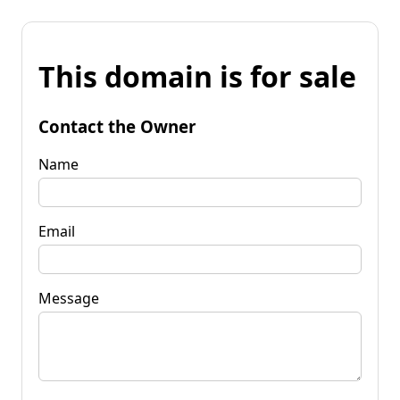
This domain is for sale
Contact the Owner
Name
Email
Message