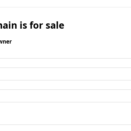
ain is for sale
wner