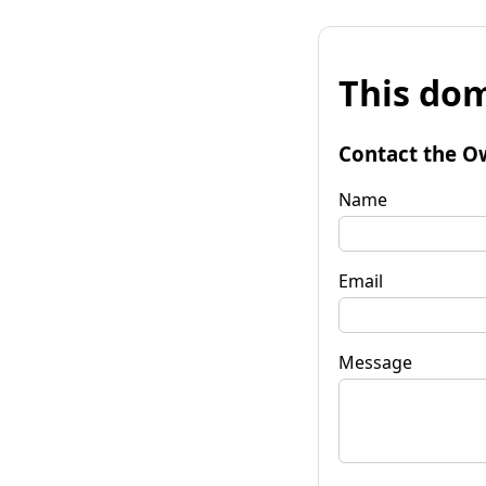
This dom
Contact the O
Name
Email
Message