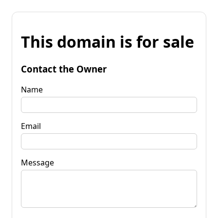
This domain is for sale
Contact the Owner
Name
Email
Message