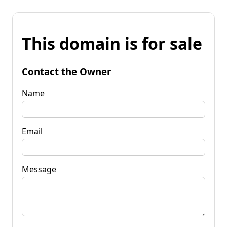
This domain is for sale
Contact the Owner
Name
Email
Message