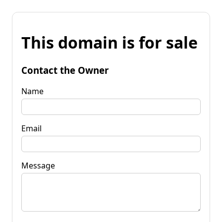
This domain is for sale
Contact the Owner
Name
Email
Message