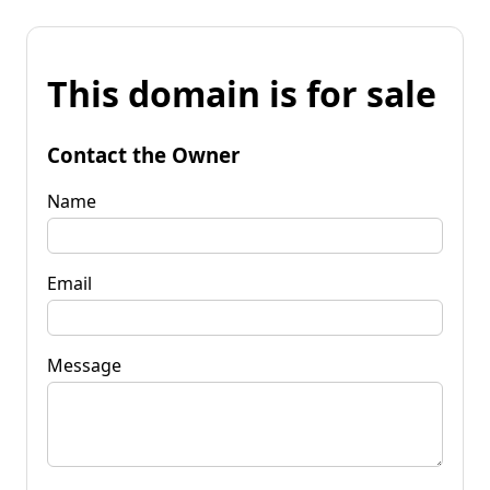
This domain is for sale
Contact the Owner
Name
Email
Message