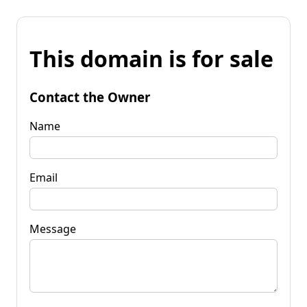
This domain is for sale
Contact the Owner
Name
Email
Message