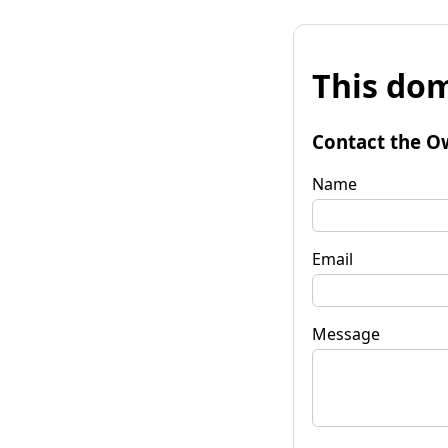
This dom
Contact the O
Name
Email
Message