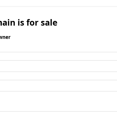
ain is for sale
wner