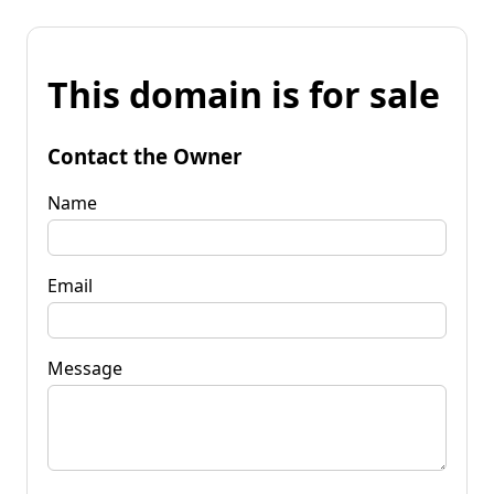
This domain is for sale
Contact the Owner
Name
Email
Message