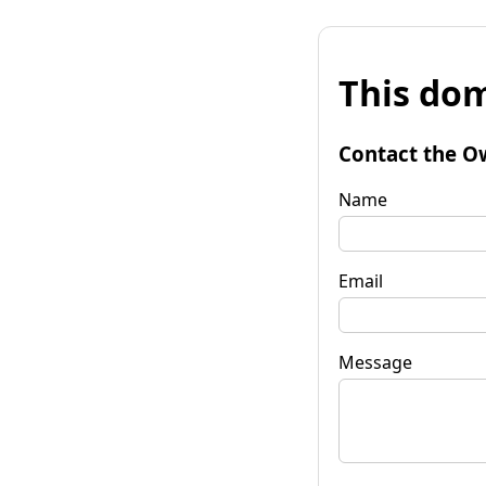
This dom
Contact the O
Name
Email
Message