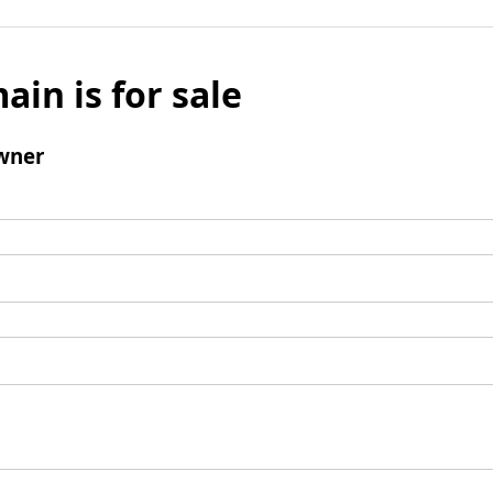
ain is for sale
wner