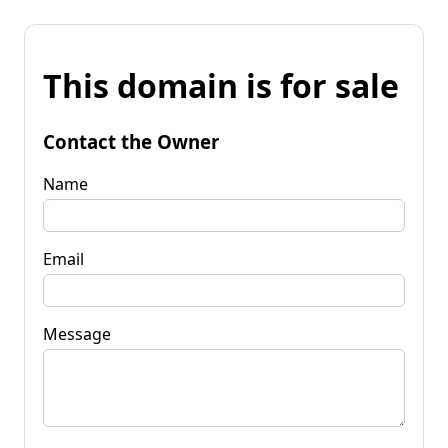
This domain is for sale
Contact the Owner
Name
Email
Message