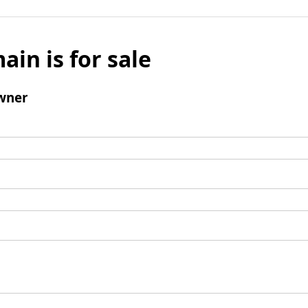
ain is for sale
wner