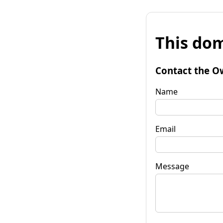
This dom
Contact the O
Name
Email
Message