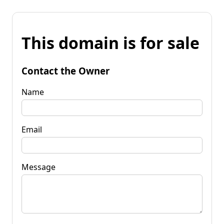
This domain is for sale
Contact the Owner
Name
Email
Message