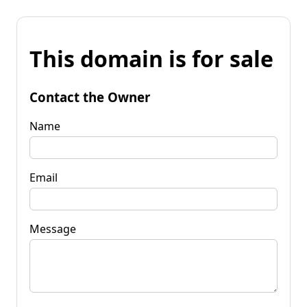
This domain is for sale
Contact the Owner
Name
Email
Message