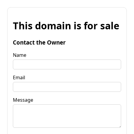
This domain is for sale
Contact the Owner
Name
Email
Message