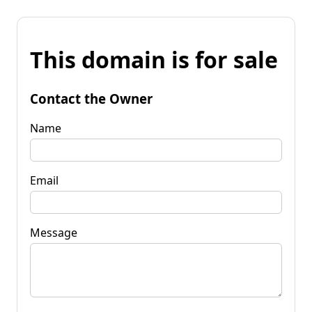
This domain is for sale
Contact the Owner
Name
Email
Message