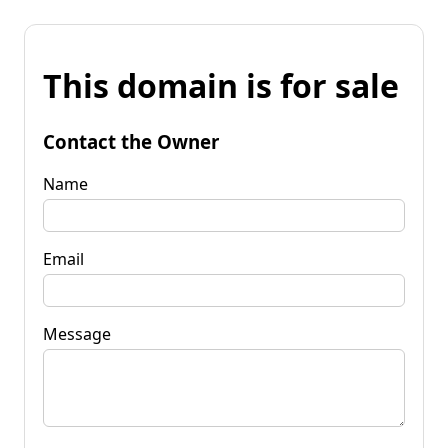
This domain is for sale
Contact the Owner
Name
Email
Message