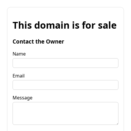
This domain is for sale
Contact the Owner
Name
Email
Message