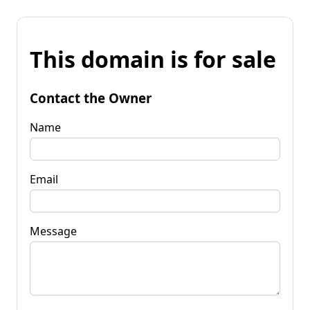
This domain is for sale
Contact the Owner
Name
Email
Message