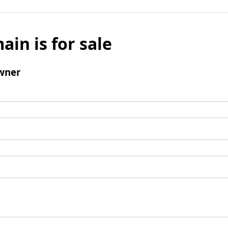
ain is for sale
wner