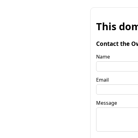
This dom
Contact the O
Name
Email
Message