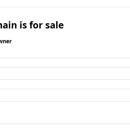
ain is for sale
wner