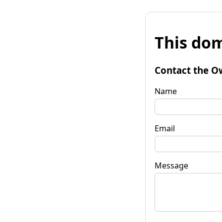
This dom
Contact the O
Name
Email
Message