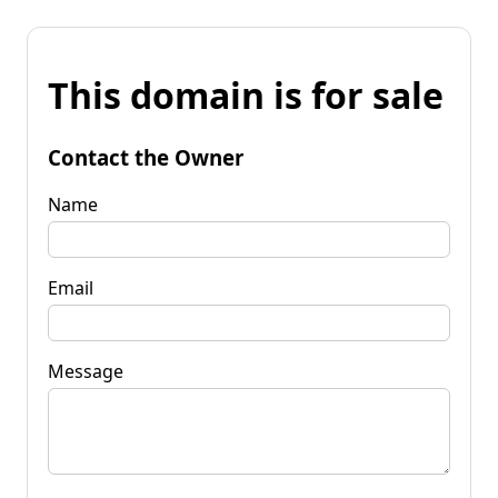
This domain is for sale
Contact the Owner
Name
Email
Message