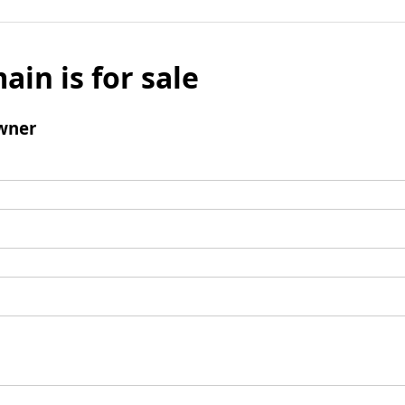
ain is for sale
wner