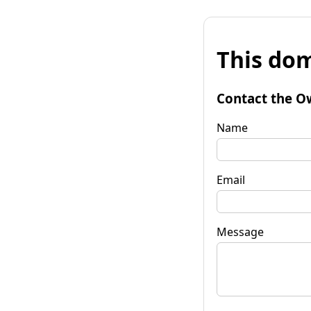
This dom
Contact the O
Name
Email
Message