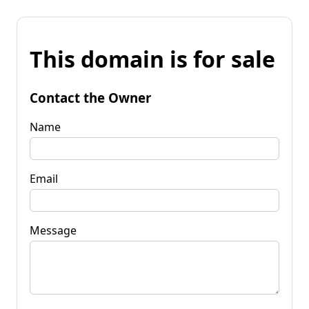
This domain is for sale
Contact the Owner
Name
Email
Message