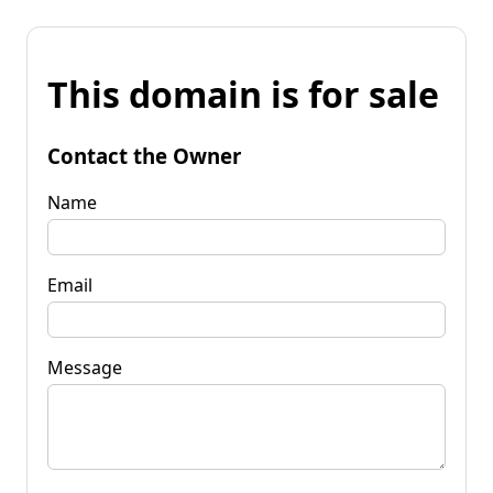
This domain is for sale
Contact the Owner
Name
Email
Message