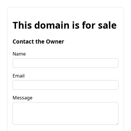
This domain is for sale
Contact the Owner
Name
Email
Message