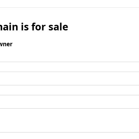
ain is for sale
wner