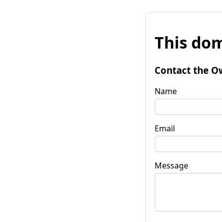
This dom
Contact the O
Name
Email
Message