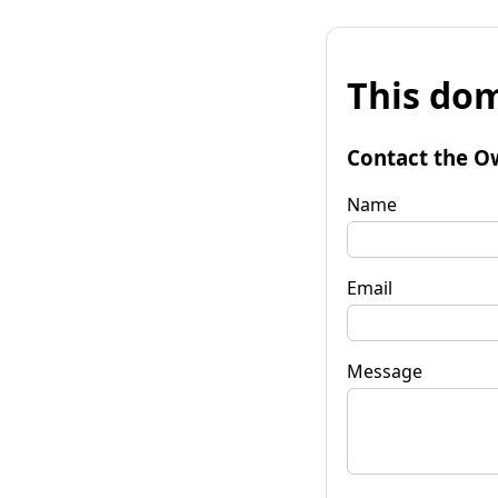
This dom
Contact the O
Name
Email
Message