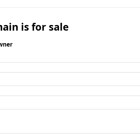
ain is for sale
wner